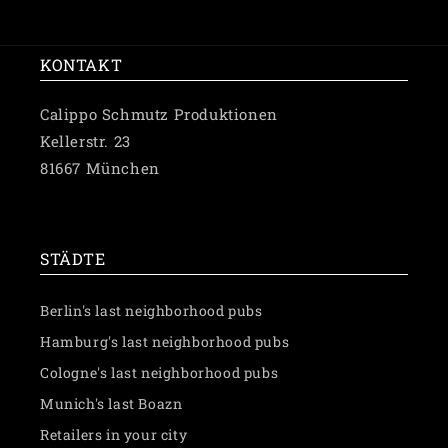
price
KONTAKT
Calippo Schmutz Produktionen
Kellerstr. 23
81667 München
✉️ Schreibe uns eine Nachricht
STÄDTE
Berlin's last neighborhood pubs
Hamburg's last neighborhood pubs
Cologne's last neighborhood pubs
Munich's last Boazn
Retailers in your city