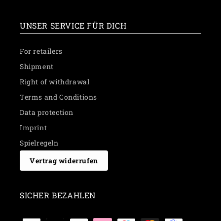
UNSER SERVICE FÜR DICH
For retailers
Shipment
Right of withdrawal
Terms and Conditions
Data protection
Imprint
Spielregeln
Vertrag widerrufen
SICHER BEZAHLEN
Payment