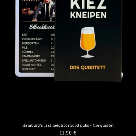
o
n
:
Hamburg's last neighborhood pubs - the quartet
Regular
11,90 €