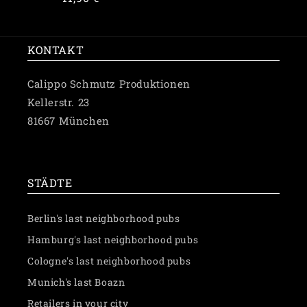
price
KONTAKT
Calippo Schmutz Produktionen
Kellerstr. 23
81667 München
✉️ Schreibe uns eine Nachricht
STÄDTE
Berlin's last neighborhood pubs
Hamburg's last neighborhood pubs
Cologne's last neighborhood pubs
Munich's last Boazn
Retailers in your city