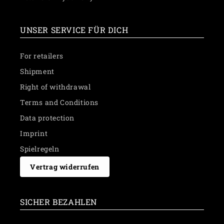
UNSER SERVICE FÜR DICH
For retailers
Shipment
Right of withdrawal
Terms and Conditions
Data protection
Imprint
Spielregeln
Vertrag widerrufen
SICHER BEZAHLEN
Payment