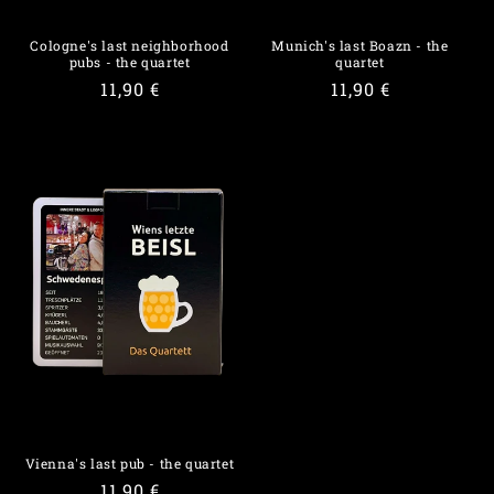
Cologne's last neighborhood
Munich's last Boazn - the
pubs - the quartet
quartet
Regular
11,90 €
Regular
11,90 €
price
price
Vienna's last pub - the quartet
Regular
11,90 €