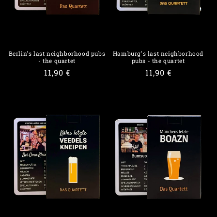
o
n
:
Berlin's last neighborhood pubs
Hamburg's last neighborhood
- the quartet
pubs - the quartet
Regular
11,90 €
Regular
11,90 €
price
price